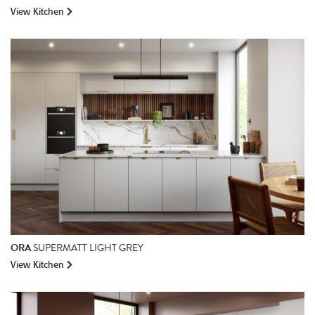
View Kitchen
ORA
SUPERMATT LIGHT GREY
View Kitchen