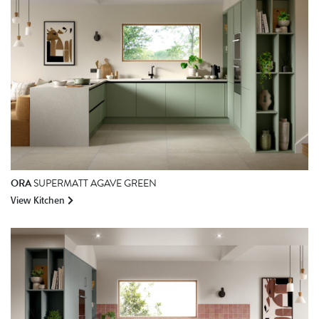
ORA
SUPERMATT AGAVE GREEN
View Kitchen