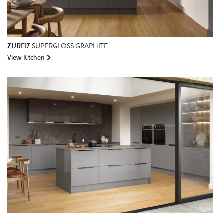
ZURFIZ
SUPERGLOSS GRAPHITE
View Kitchen