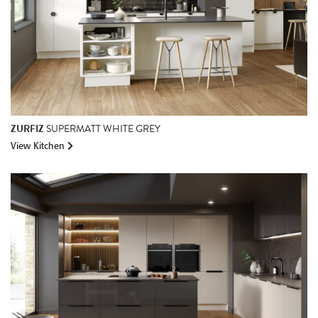
ZURFIZ
SUPERMATT WHITE GREY
View Kitchen