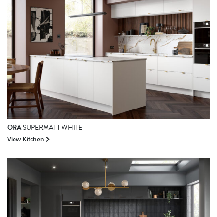
ORA
SUPERMATT WHITE
View Kitchen