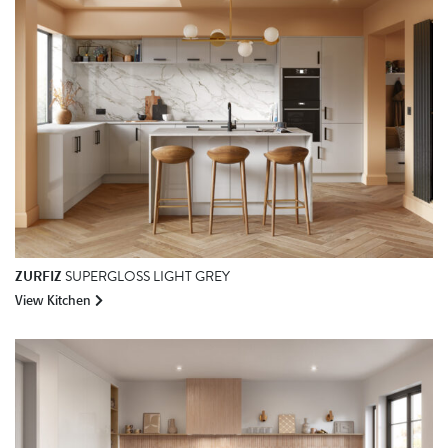
ZURFIZ
SUPERGLOSS LIGHT GREY
View Kitchen