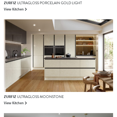
ZURFIZ
ULTRAGLOSS PORCELAIN GOLD LIGHT
View Kitchen
ZURFIZ
ULTRAGLOSS MOONSTONE
View Kitchen