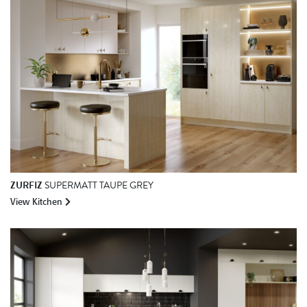
ZURFIZ
SUPERMATT TAUPE GREY
View Kitchen