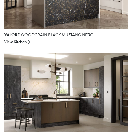
VALORE
WOODGRAIN BLACK MUSTANG NERO
View Kitchen