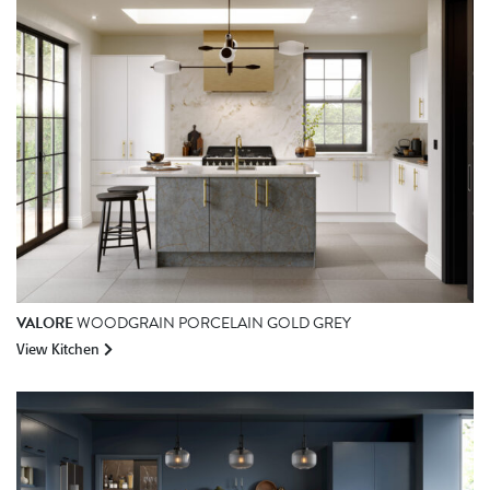
VALORE
WOODGRAIN PORCELAIN GOLD GREY
View Kitchen