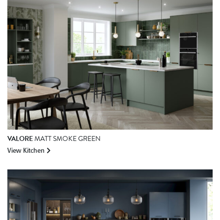
VALORE
MATT SMOKE GREEN
View Kitchen