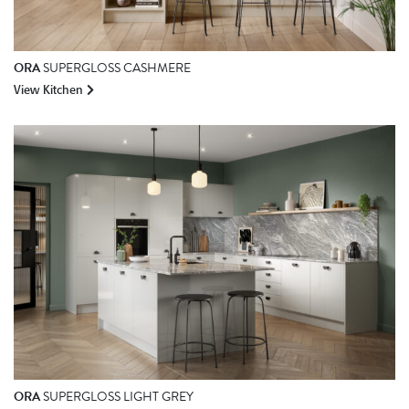
ORA
SUPERGLOSS CASHMERE
View Kitchen
ORA
SUPERGLOSS LIGHT GREY