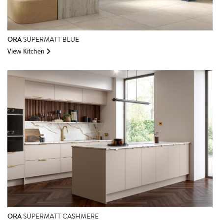
ORA
SUPERMATT BLUE
View Kitchen
ORA
SUPERMATT CASHMERE