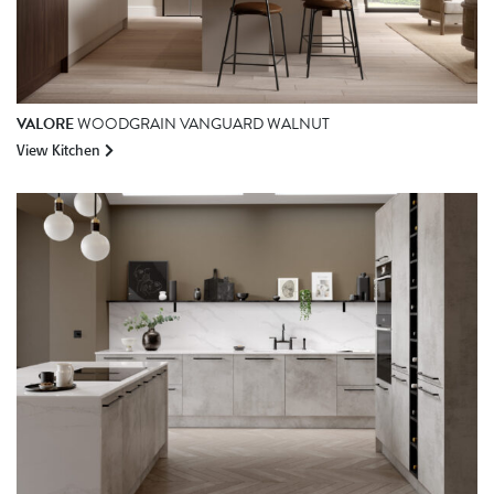
VALORE
WOODGRAIN VANGUARD WALNUT
View Kitchen