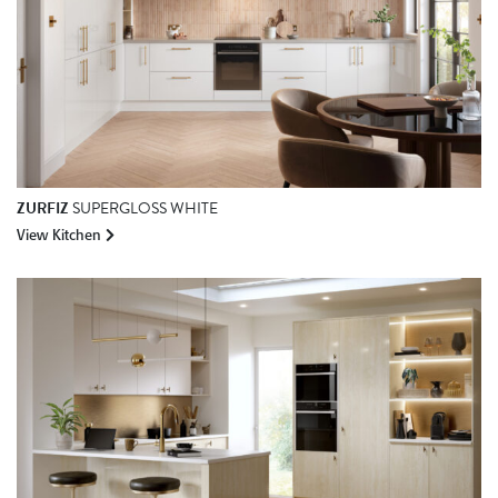
ZURFIZ
SUPERGLOSS WHITE
View Kitchen