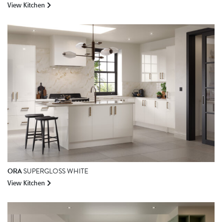
View Kitchen
ORA
SUPERGLOSS WHITE
View Kitchen