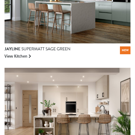
JAYLINE
SUPERMATT SAGE GREEN
NEW
View Kitchen