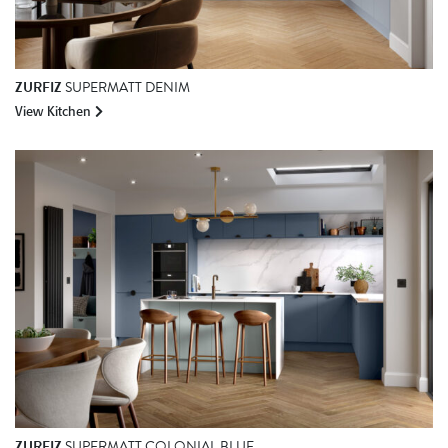
ZURFIZ
SUPERMATT DENIM
View Kitchen
ZURFIZ
SUPERMATT COLONIAL BLUE