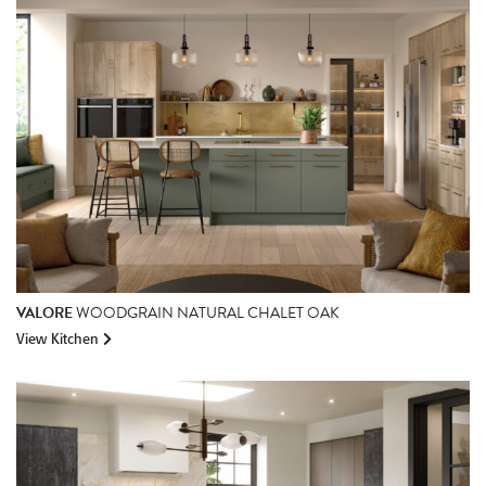
VALORE
WOODGRAIN NATURAL CHALET OAK
View Kitchen