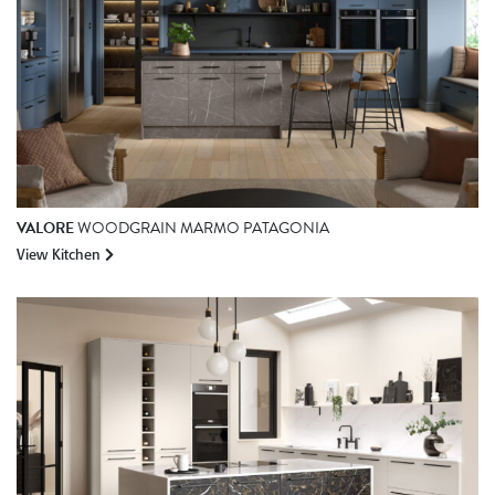
VALORE
WOODGRAIN MARMO PATAGONIA
View Kitchen