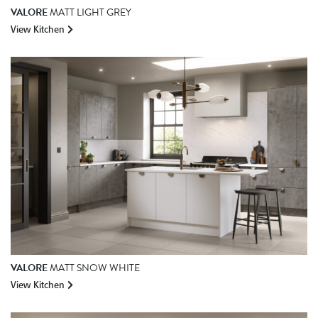
VALORE
MATT LIGHT GREY
View Kitchen
VALORE
MATT SNOW WHITE
View Kitchen