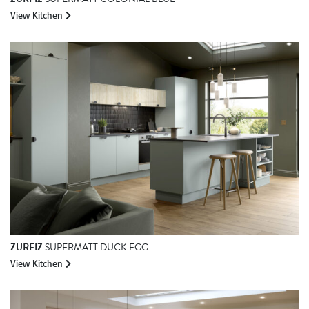
View Kitchen
ZURFIZ
SUPERMATT DUCK EGG
View Kitchen