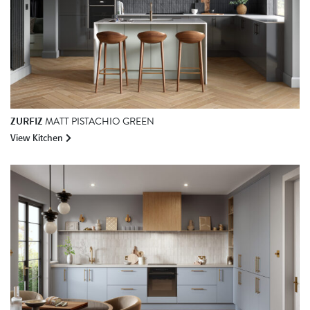
ZURFIZ
MATT PISTACHIO GREEN
View Kitchen