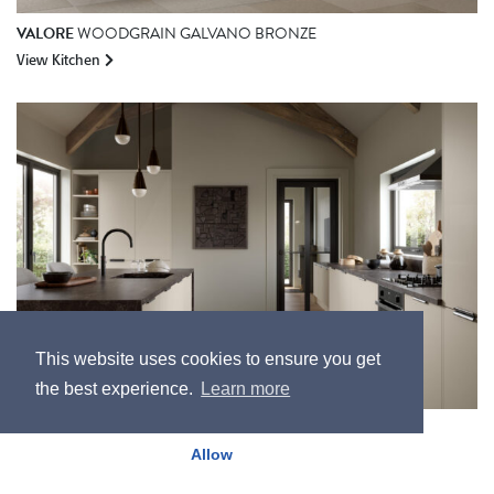
VALORE
WOODGRAIN GALVANO BRONZE
View Kitchen
This website uses cookies to ensure you get
the best experience.
Learn more
BELLA
SUPERMATT CARAT BEIGE
Allow
View Kitchen