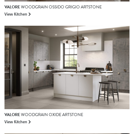
VALORE
WOODGRAIN OSSIDO GRIGIO ARTSTONE
View Kitchen
VALORE
WOODGRAIN OXIDE ARTSTONE
View Kitchen