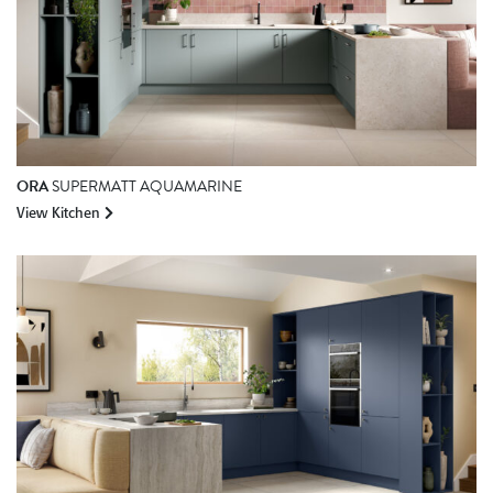
ORA
SUPERMATT AQUAMARINE
View Kitchen