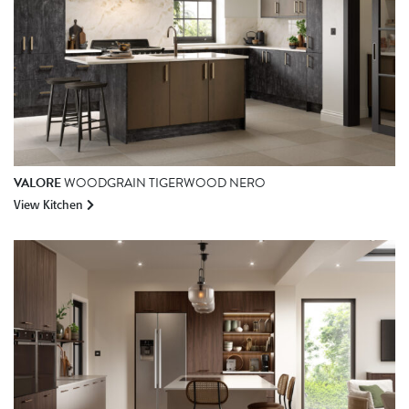
VALORE
WOODGRAIN TIGERWOOD NERO
View Kitchen