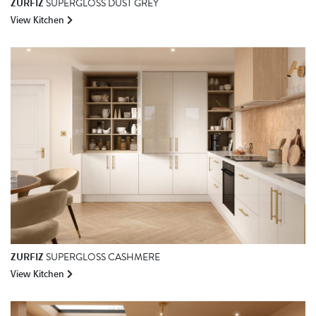
ZURFIZ
SUPERGLOSS DUST GREY
View Kitchen
ZURFIZ
SUPERGLOSS CASHMERE
View Kitchen