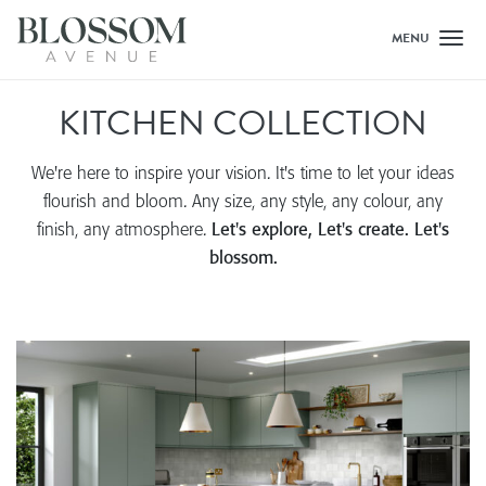
MENU
Toggl
KITCHEN COLLECTION
We're here to inspire your vision. It's time to let your ideas
flourish and bloom. Any size, any style, any colour, any
finish, any atmosphere.
Let's explore, Let's create. Let's
blossom.