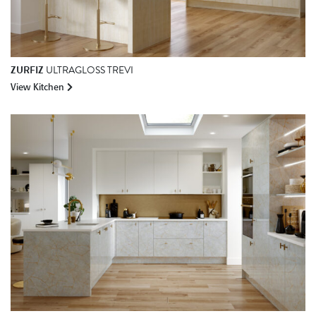
ZURFIZ
ULTRAGLOSS TREVI
View Kitchen