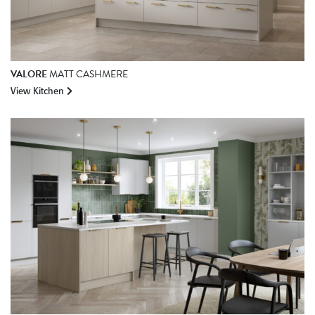
VALORE
MATT CASHMERE
View Kitchen