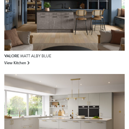
VALORE
MATT ALBY BLUE
View Kitchen