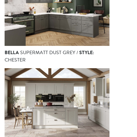
BELLA
SUPERMATT DUST GREY /
STYLE:
CHESTER