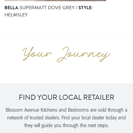
BELLA
SUPERMATT DOVE GREY /
STYLE:
HELMSLEY
FIND YOUR LOCAL RETAILER
Blossom Avenue Kitchens and Bedrooms are sold through a
network of trusted dealers. Find your local dealer today and
they will guide you through the next steps.