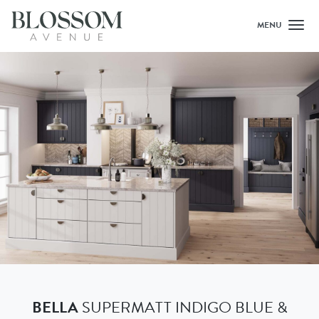
MENU
Toggl
BELLA
SUPERMATT INDIGO BLUE &