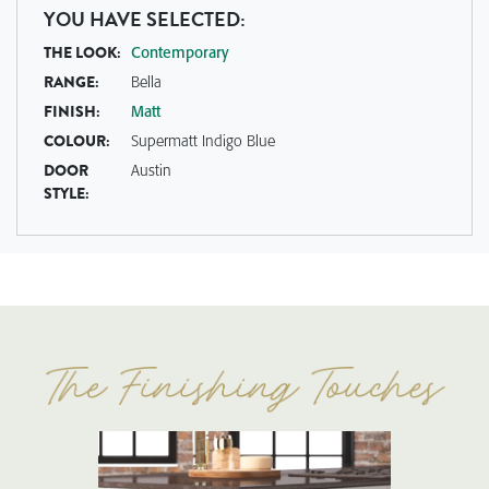
YOU HAVE SELECTED:
THE LOOK:
Contemporary
RANGE:
Bella
FINISH:
Matt
COLOUR:
Supermatt Indigo Blue
DOOR
Austin
STYLE: