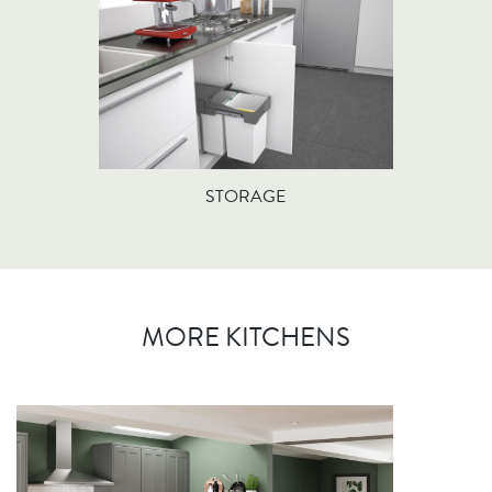
STORAGE
MORE KITCHENS