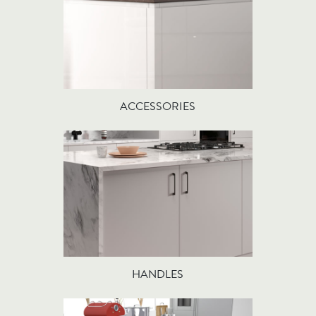
ACCESSORIES
HANDLES