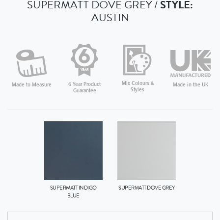
SUPERMATT DOVE GREY /
STYLE:
AUSTIN
Mix Colours &
6 Year Product
Made in the UK
Made to Measure
Styles
Guarantee
SUPERMATT INDIGO
SUPERMATT DOVE GREY
BLUE