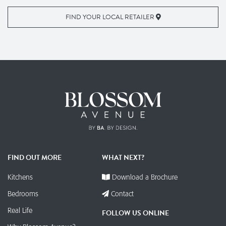
FIND YOUR LOCAL RETAILER
FIND OUT MORE
WHAT NEXT?
Kitchens
Download a Brochure
Bedrooms
Contact
Real Life
FOLLOW US ONLINE