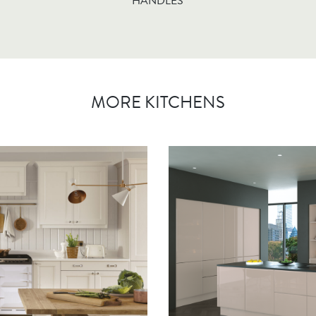
HANDLES
MORE KITCHENS