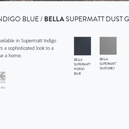
NDIGO BLUE /
BELLA
SUPERMATT DUST G
available in Supermatt Indigo
s a sophisticated look to a
use a home.
BELLA
BELLA
SUPERMATT
SUPERMATT
DUST GREY
INDIGO
BLUE
 the