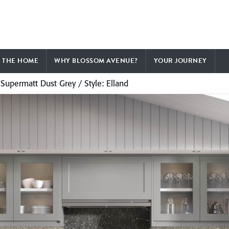
F THE HOME
WHY BLOSSOM AVENUE?
YOUR JOURNEY
 Supermatt Dust Grey / Style: Elland