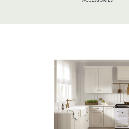
ACCESSORIES