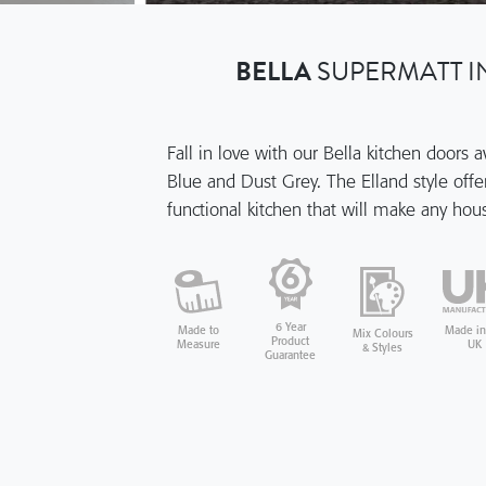
BELLA
SUPERMATT I
Fall in love with our Bella kitchen doors 
Blue and Dust Grey. The Elland style offer
functional kitchen that will make any ho
6 Year
Made in
Made to
Mix Colours
Product
UK
Measure
& Styles
Guarantee