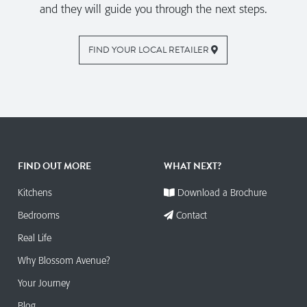
and they will guide you through the next steps.
FIND YOUR LOCAL RETAILER
FIND OUT MORE
WHAT NEXT?
Kitchens
Download a Brochure
Bedrooms
Contact
Real Life
Why Blossom Avenue?
Your Journey
Blog