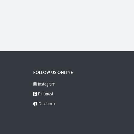
FOLLOW US ONLINE
Instagram
Pinterest
Facebook