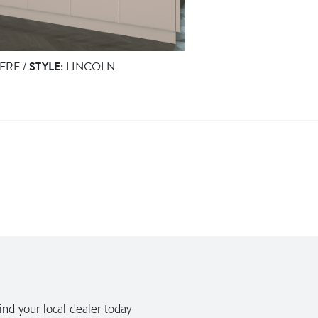
ERE /
STYLE:
LINCOLN
nd your local dealer today