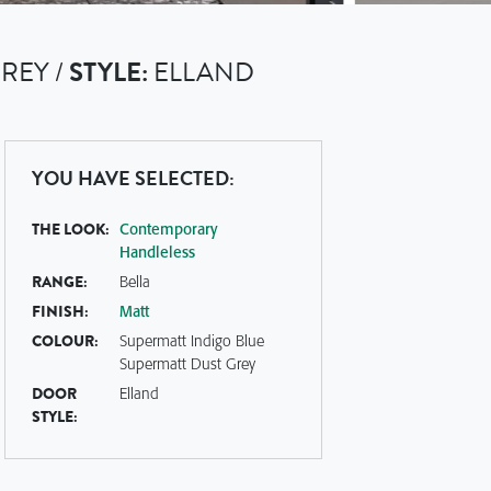
REY /
STYLE:
ELLAND
YOU HAVE SELECTED:
THE LOOK:
Contemporary
Handleless
RANGE:
Bella
FINISH:
Matt
COLOUR:
Supermatt Indigo Blue
Supermatt Dust Grey
DOOR
Elland
STYLE: