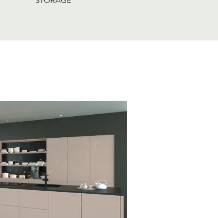
STORAGE