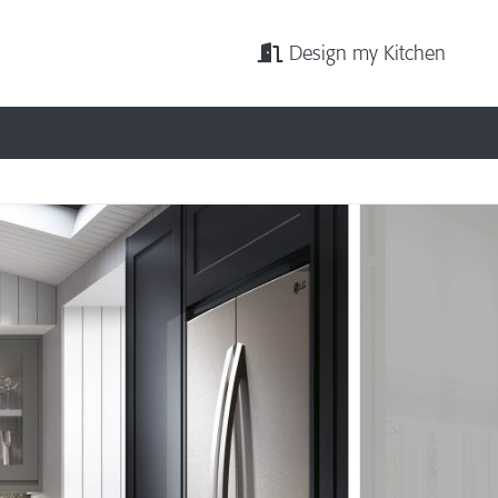
Design my Kitchen