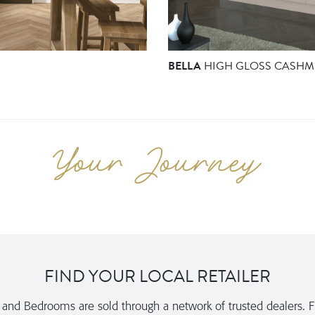
BELLA
HIGH GLOSS CASHM
FIND YOUR LOCAL RETAILER
nd Bedrooms are sold through a network of trusted dealers. Fi