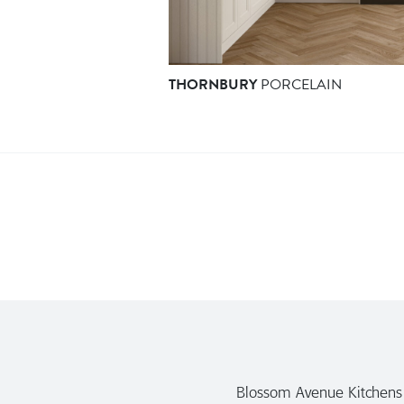
THORNBURY
PORCELAIN
Blossom Avenue Kitchens a