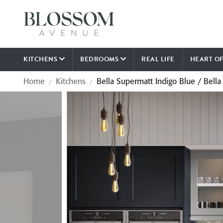
KITCHENS
BEDROOMS
REAL LIFE
HEART O
Home
Kitchens
Bella Supermatt Indigo Blue / Bella
/
/