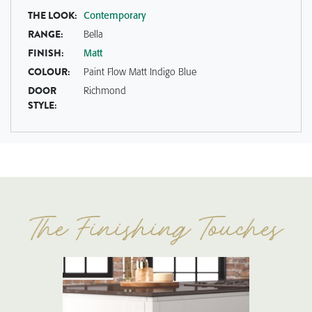
THE LOOK:
Contemporary
RANGE:
Bella
FINISH:
Matt
COLOUR:
Paint Flow Matt Indigo Blue
DOOR
Richmond
STYLE: