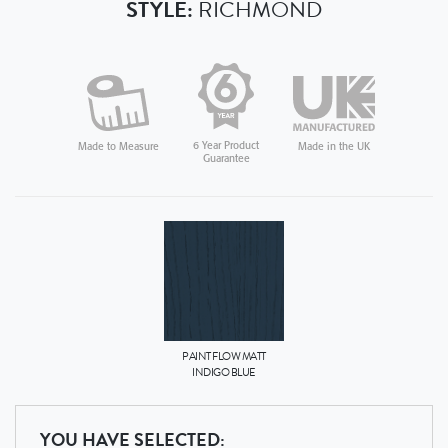
STYLE:
RICHMOND
6 Year Product
Made in the UK
Made to Measure
Guarantee
PAINT FLOW MATT
INDIGO BLUE
YOU HAVE SELECTED: