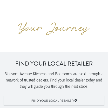
FIND YOUR LOCAL RETAILER
Blossom Avenue Kitchens and Bedrooms are sold through a
network of trusted dealers. Find your local dealer today and
they will guide you through the next steps.
FIND YOUR LOCAL RETAILER