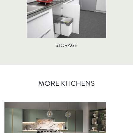
STORAGE
MORE KITCHENS