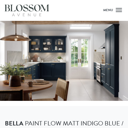
MENU
Toggl
BELLA
PAINT FLOW MATT INDIGO BLUE /