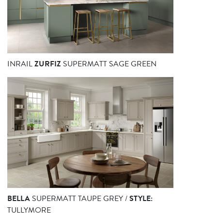
INRAIL
ZURFIZ
SUPERMATT SAGE GREEN
BELLA
SUPERMATT TAUPE GREY /
STYLE:
TULLYMORE