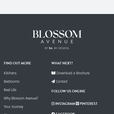
FIND OUT MORE
WHAT NEXT?
Kitchens
Download a Brochure
Bedrooms
Contact
Real Life
FOLLOW US ONLINE
Why Blossom Avenue?
INSTAGRAM
PINTEREST
Your Journey