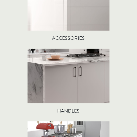
ACCESSORIES
HANDLES