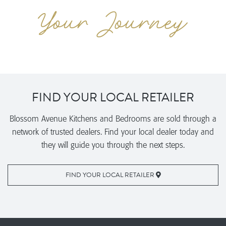
FIND YOUR LOCAL RETAILER
Blossom Avenue Kitchens and Bedrooms are sold through a
network of trusted dealers. Find your local dealer today and
they will guide you through the next steps.
FIND YOUR LOCAL RETAILER