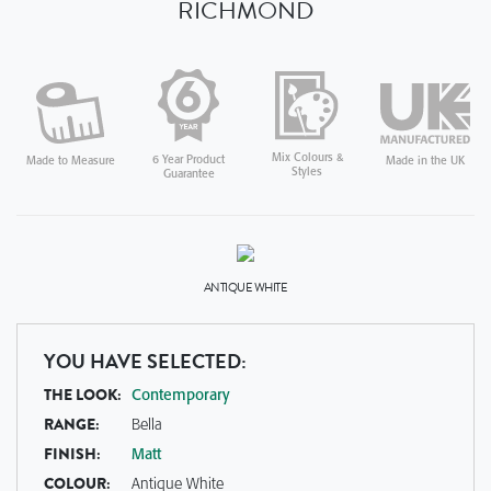
RICHMOND
Mix Colours &
6 Year Product
Made in the UK
Made to Measure
Styles
Guarantee
ANTIQUE WHITE
YOU HAVE SELECTED:
THE LOOK:
Contemporary
RANGE:
Bella
FINISH:
Matt
COLOUR:
Antique White