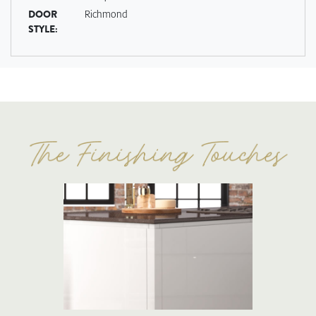
DOOR
Richmond
STYLE: