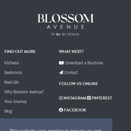
FIND OUT MORE
WHAT NEXT?
Kitchens
Download a Brochure
Bedrooms
Contact
Real Life
FOLLOW US ONLINE
Why Blossom Avenue?
INSTAGRAM
PINTEREST
Your Journey
FACEBOOK
Blog
Contact
Find your Local Retailer