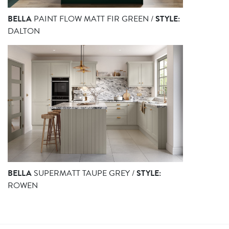
BELLA
PAINT FLOW MATT FIR GREEN /
STYLE:
DALTON
BELLA
SUPERMATT TAUPE GREY /
STYLE:
ROWEN