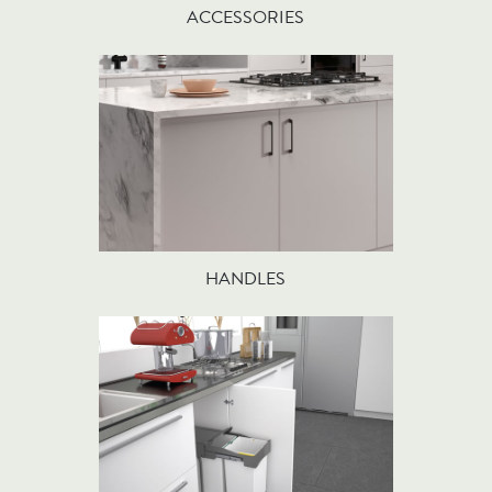
ACCESSORIES
HANDLES