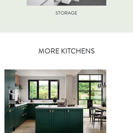
STORAGE
MORE KITCHENS