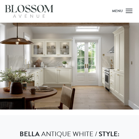
MENU
Toggl
BELLA
ANTIQUE WHITE /
STYLE: