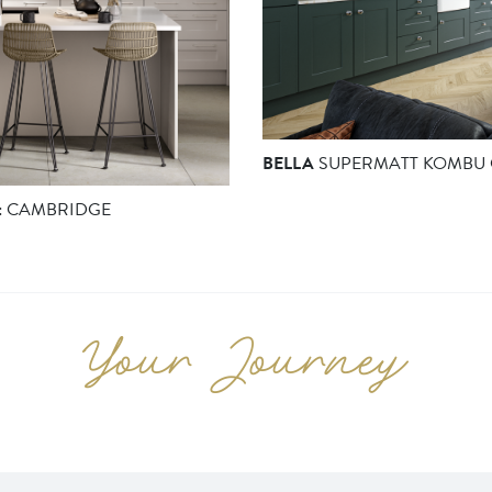
BELLA
SUPERMATT KOMBU 
:
CAMBRIDGE