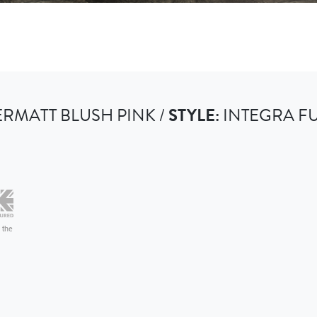
RMATT BLUSH PINK /
STYLE:
INTEGRA F
 the