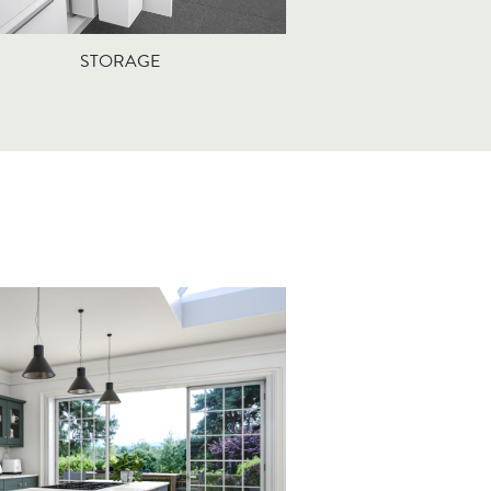
STORAGE