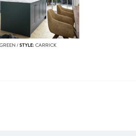
GREEN /
STYLE:
CARRICK