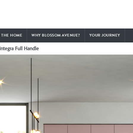
F THE HOME
WHY BLOSSOM AVENUE?
YOUR JOURNEY
Integra Full Handle