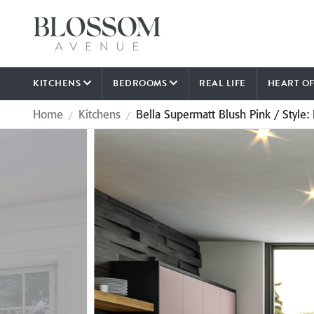
KITCHENS
BEDROOMS
REAL LIFE
HEART O
Home
Kitchens
Bella Supermatt Blush Pink / Style: 
/
/