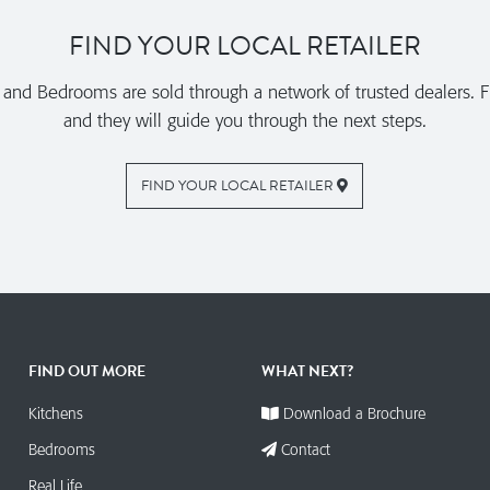
FIND YOUR LOCAL RETAILER
nd Bedrooms are sold through a network of trusted dealers. Fi
and they will guide you through the next steps.
FIND YOUR LOCAL RETAILER
FIND OUT MORE
WHAT NEXT?
Kitchens
Download a Brochure
Bedrooms
Contact
Real Life