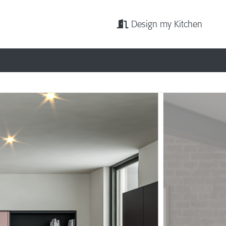
Design my Kitchen