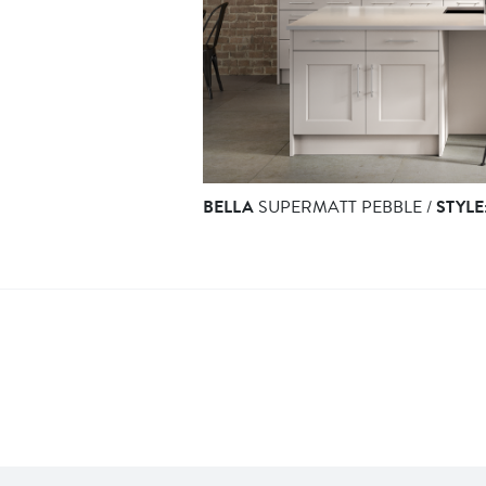
BELLA
SUPERMATT PEBBLE /
STYLE