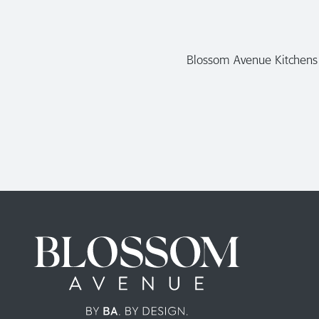
Blossom Avenue Kitchens a