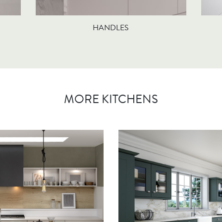
HANDLES
MORE KITCHENS