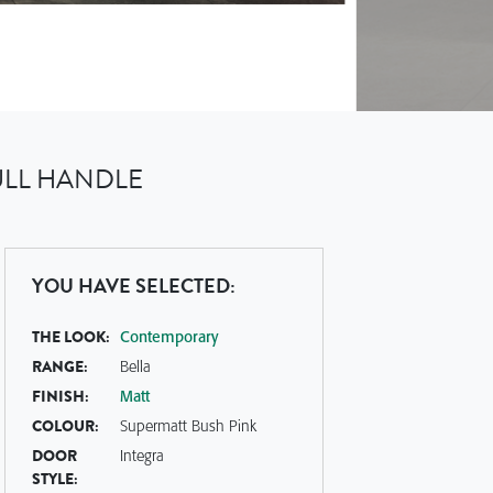
ULL HANDLE
YOU HAVE SELECTED:
THE LOOK:
Contemporary
RANGE:
Bella
FINISH:
Matt
COLOUR:
Supermatt Bush Pink
DOOR
Integra
STYLE: