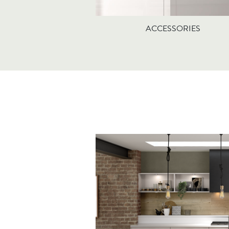
ACCESSORIES