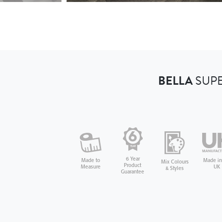
BELLA
SUPE
6 Year
Made in
Made to
Mix Colours
Product
UK
Measure
& Styles
Guarantee