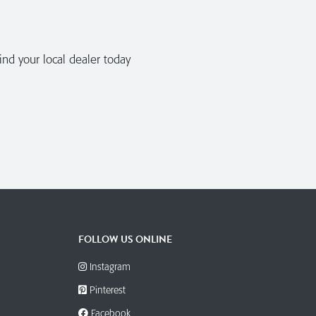
nd your local dealer today
FOLLOW US ONLINE
Instagram
Pinterest
Facebook