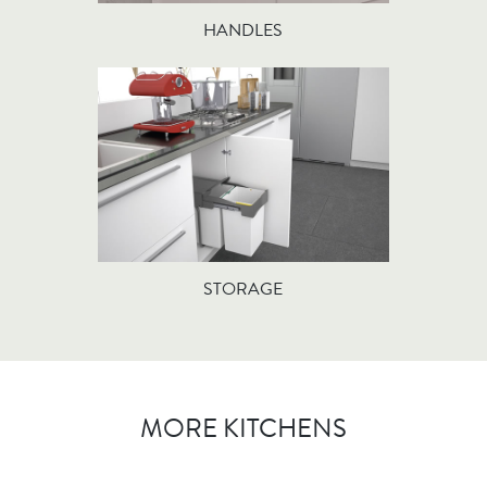
HANDLES
STORAGE
MORE KITCHENS