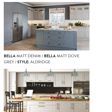
BELLA
MATT DENIM /
BELLA
MATT DOVE
GREY /
STYLE:
ALDRIDGE