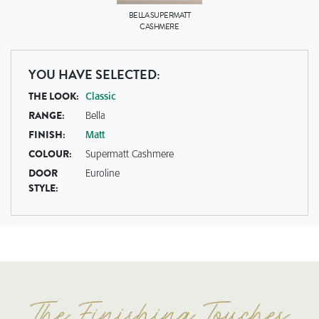
BELLA
SUPERMATT
CASHMERE
YOU HAVE SELECTED:
THE LOOK:
Classic
RANGE:
Bella
FINISH:
Matt
COLOUR:
Supermatt Cashmere
DOOR
Euroline
STYLE: