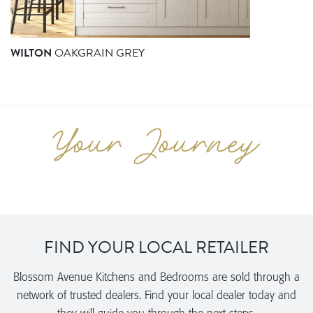
WILTON
OAKGRAIN GREY
FIND YOUR LOCAL RETAILER
Blossom Avenue Kitchens and Bedrooms are sold through a
network of trusted dealers. Find your local dealer today and