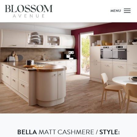
MENU
Toggl
BELLA
MATT CASHMERE /
STYLE: