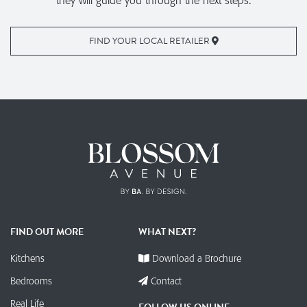
they will guide you through the next steps.
FIND YOUR LOCAL RETAILER
FIND OUT MORE
WHAT NEXT?
Kitchens
Download a Brochure
Bedrooms
Contact
Real Life