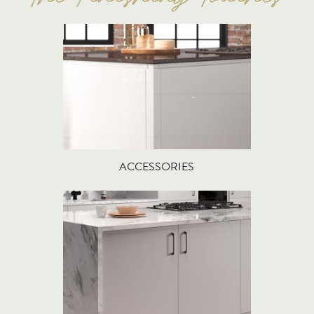
ACCESSORIES