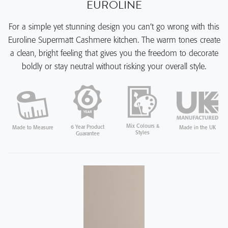
EUROLINE
For a simple yet stunning design you can’t go wrong with this
Euroline Supermatt Cashmere kitchen. The warm tones create
a clean, bright feeling that gives you the freedom to decorate
boldly or stay neutral without risking your overall style.
Mix Colours &
6 Year Product
Made in the UK
Made to Measure
Styles
Guarantee