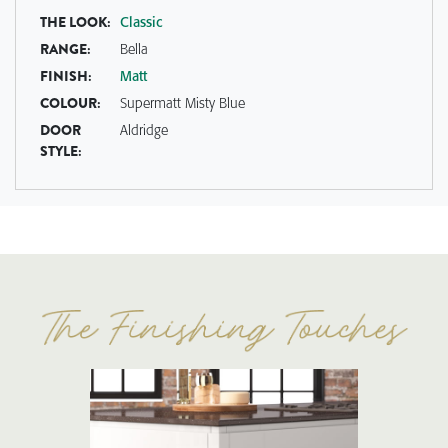
THE LOOK:
Classic
RANGE:
Bella
FINISH:
Matt
COLOUR:
Supermatt Misty Blue
DOOR
Aldridge
STYLE: