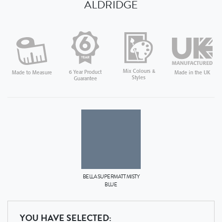
ALDRIDGE
Mix Colours &
6 Year Product
Made in the UK
Made to Measure
Styles
Guarantee
BELLA
SUPERMATT MISTY
BLUE
YOU HAVE SELECTED: