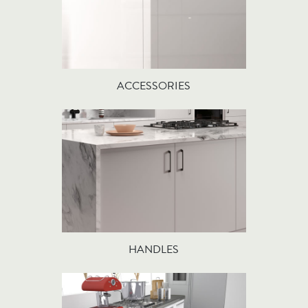
ACCESSORIES
HANDLES