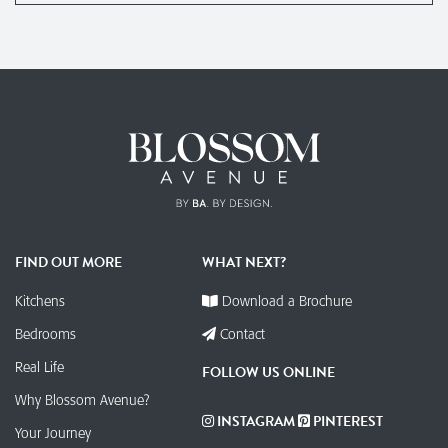
FIND OUT MORE
WHAT NEXT?
Kitchens
Download a Brochure
Bedrooms
Contact
Real Life
FOLLOW US ONLINE
Why Blossom Avenue?
INSTAGRAM
PINTEREST
Your Journey