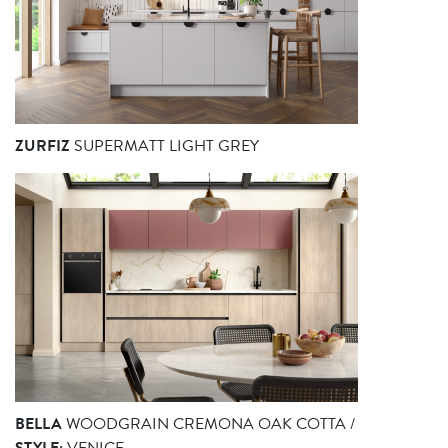
ZURFIZ
SUPERMATT LIGHT GREY
BELLA
WOODGRAIN CREMONA OAK COTTA /