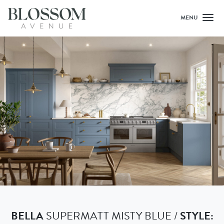
MENU
Toggl
BELLA
SUPERMATT MISTY BLUE /
STYLE: