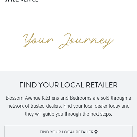
STYLE:
VENICE
FIND YOUR LOCAL RETAILER
Blossom Avenue Kitchens and Bedrooms are sold through a
network of trusted dealers. Find your local dealer today and
they will guide you through the next steps.
FIND YOUR LOCAL RETAILER