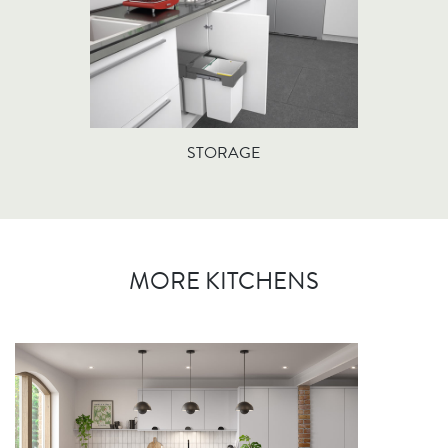
STORAGE
MORE KITCHENS