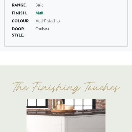
RANGE:
Bella
FINISH:
Matt
COLOUR:
Matt Pistachio
DOOR
Chelsea
STYLE: