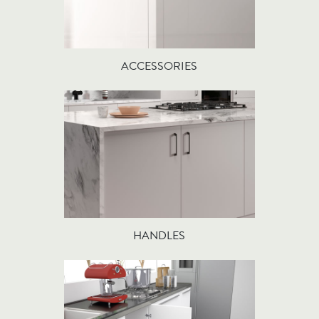
ACCESSORIES
HANDLES