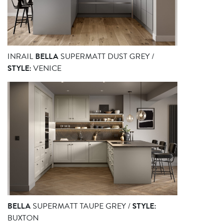
INRAIL
BELLA
SUPERMATT DUST GREY /
STYLE:
VENICE
BELLA
SUPERMATT TAUPE GREY /
STYLE:
BUXTON