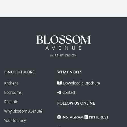
FIND OUT MORE
WHAT NEXT?
Kitchens
Download a Brochure
Bedrooms
Contact
Real Life
FOLLOW US ONLINE
Why Blossom Avenue?
INSTAGRAM
PINTEREST
Your Journey