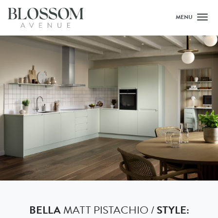
MENU
Toggl
BELLA
MATT PISTACHIO /
STYLE: