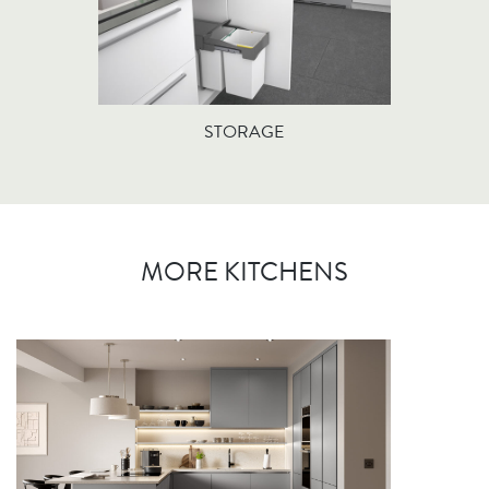
STORAGE
MORE KITCHENS