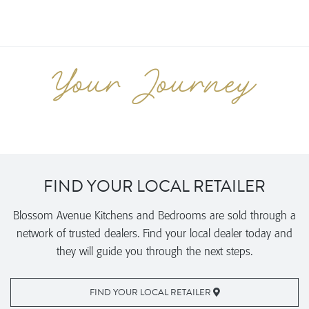
FIND YOUR LOCAL RETAILER
Blossom Avenue Kitchens and Bedrooms are sold through a
network of trusted dealers. Find your local dealer today and
they will guide you through the next steps.
FIND YOUR LOCAL RETAILER