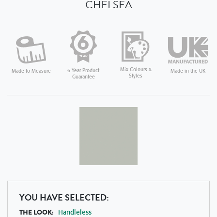
CHELSEA
Mix Colours &
6 Year Product
Made in the UK
Made to Measure
Styles
Guarantee
YOU HAVE SELECTED:
THE LOOK:
Handleless