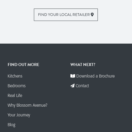
FIND YOUR LOCAL RETAILER
FIND OUT MORE
WHAT NEXT?
Kitchens
Download a Brochure
Bedrooms
Contact
Real Life
Why Blossom Avenue?
Your Journey
Blog