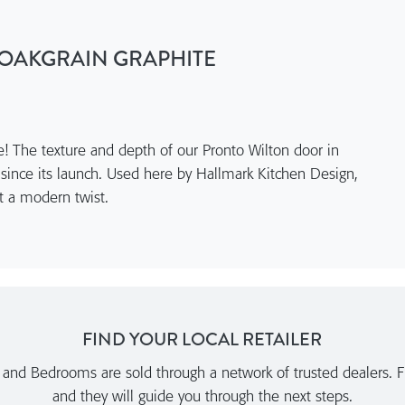
OAKGRAIN GRAPHITE
re! The texture and depth of our Pronto Wilton door in
 since its launch. Used here by Hallmark Kitchen Design,
ist a modern twist.
FIND YOUR LOCAL RETAILER
nd Bedrooms are sold through a network of trusted dealers. Fi
and they will guide you through the next steps.