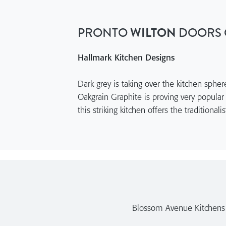
PRONTO
WILTON
DOORS 
Hallmark Kitchen Designs
Dark grey is taking over the kitchen sphe
Oakgrain Graphite is proving very popular
this striking kitchen offers the traditional
Blossom Avenue Kitchens a