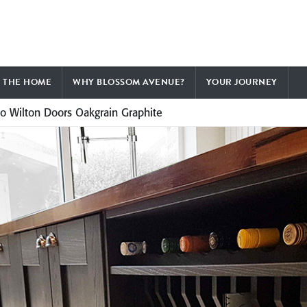
F THE HOME
WHY BLOSSOM AVENUE?
YOUR JOURNEY
to Wilton Doors Oakgrain Graphite