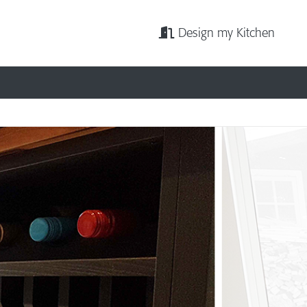
Design my Kitchen