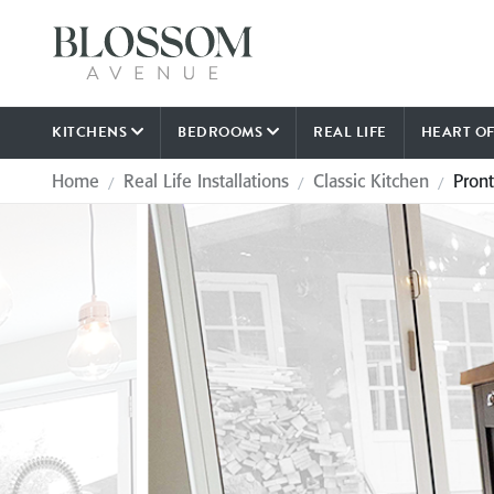
KITCHENS
BEDROOMS
REAL LIFE
HEART O
Home
Real Life Installations
Classic Kitchen
Pron
/
/
/