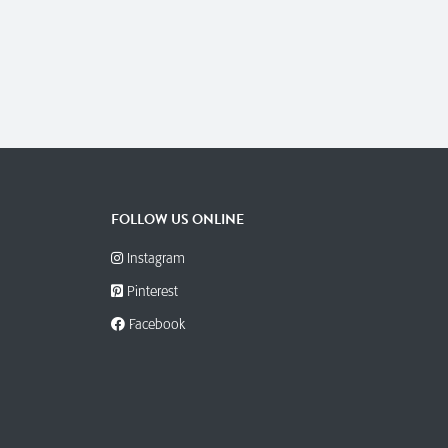
FOLLOW US ONLINE
Instagram
Pinterest
Facebook