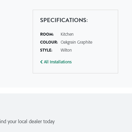
SPECIFICATIONS:
ROOM:
Kitchen
COLOUR:
Oakgrain Graphite
STYLE:
Wilton
All Installations
nd your local dealer today