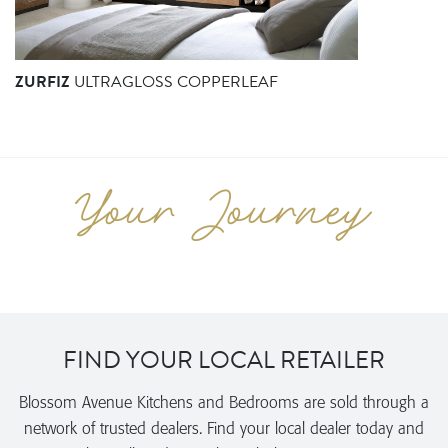
ZURFIZ
ULTRAGLOSS COPPERLEAF
FIND YOUR LOCAL RETAILER
Blossom Avenue Kitchens and Bedrooms are sold through a
network of trusted dealers. Find your local dealer today and