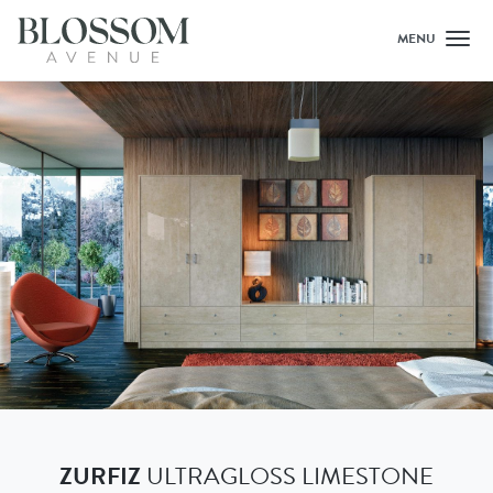
MENU
Toggl
ZURFIZ
ULTRAGLOSS LIMESTONE