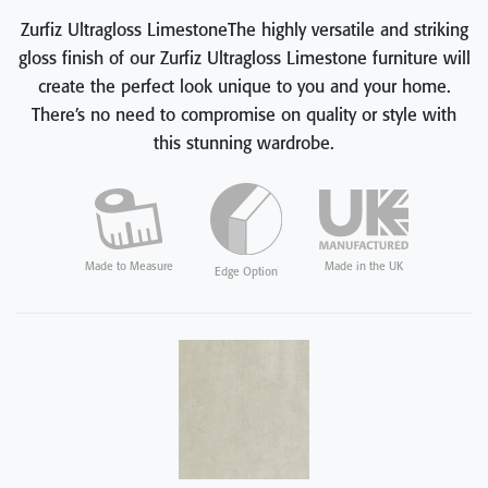
Zurfiz Ultragloss LimestoneThe highly versatile and striking
gloss finish of our Zurfiz Ultragloss Limestone furniture will
create the perfect look unique to you and your home.
There’s no need to compromise on quality or style with
this stunning wardrobe.
Made in the UK
Made to Measure
Edge Option