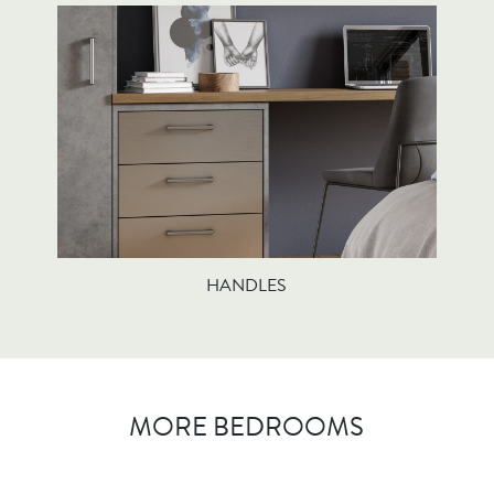
HANDLES
MORE BEDROOMS