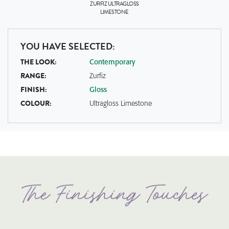
ZURFIZ
ULTRAGLOSS
LIMESTONE
YOU HAVE SELECTED:
THE LOOK:
Contemporary
RANGE:
Zurfiz
FINISH:
Gloss
COLOUR:
Ultragloss Limestone