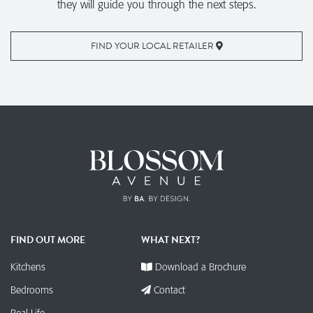
they will guide you through the next steps.
FIND YOUR LOCAL RETAILER
FIND OUT MORE
WHAT NEXT?
Kitchens
Download a Brochure
Bedrooms
Contact