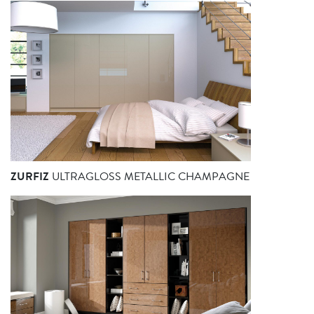
ZURFIZ
ULTRAGLOSS METALLIC CHAMPAGNE