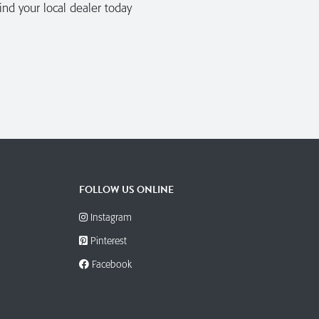
nd your local dealer today
FOLLOW US ONLINE
Instagram
Pinterest
Facebook