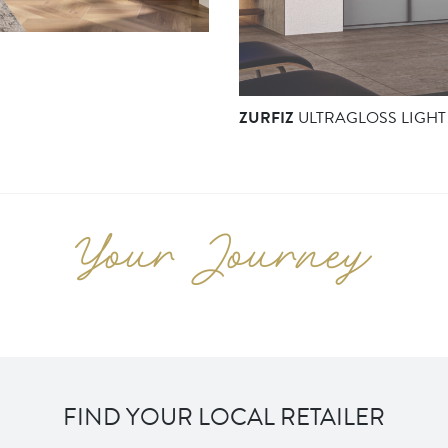
ZURFIZ
ULTRAGLOSS LIGHT
FIND YOUR LOCAL RETAILER