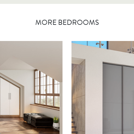
MORE BEDROOMS