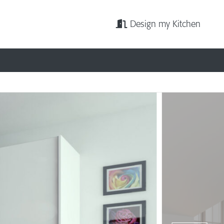
Design my Kitchen