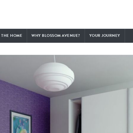
F THE HOME
WHY BLOSSOM AVENUE?
YOUR JOURNEY