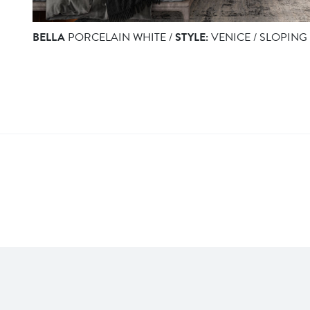
BELLA
PORCELAIN WHITE /
STYLE:
VENICE / SLOPING