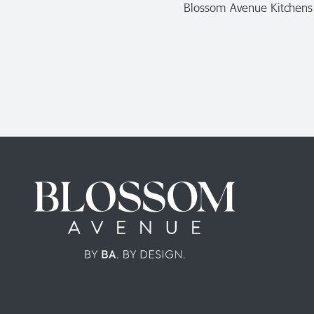
Blossom Avenue Kitchens a