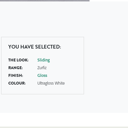
YOU HAVE SELECTED:
THE LOOK:
Sliding
RANGE:
Zurfiz
FINISH:
Gloss
COLOUR:
Ultragloss White