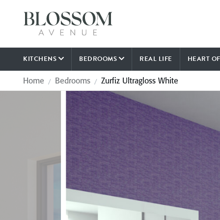
KITCHENS
BEDROOMS
REAL LIFE
HEART O
Home
Bedrooms
Zurfiz Ultragloss White
/
/