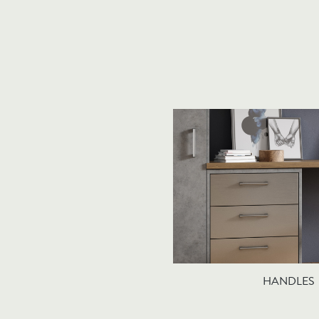
HANDLES