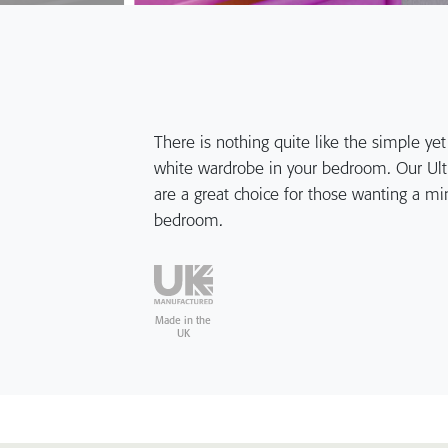
There is nothing quite like the simple yet 
white wardrobe in your bedroom. Our Ultr
are a great choice for those wanting a mini
bedroom.
Made in the
UK