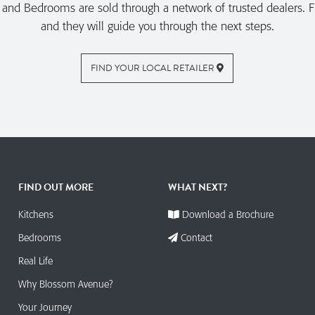
nd Bedrooms are sold through a network of trusted dealers. Fi
and they will guide you through the next steps.
FIND YOUR LOCAL RETAILER
FIND OUT MORE
WHAT NEXT?
Kitchens
Download a Brochure
Bedrooms
Contact
Real Life
Why Blossom Avenue?
Your Journey