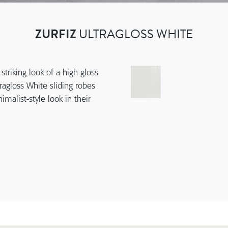
ZURFIZ
ULTRAGLOSS WHITE
striking look of a high gloss
agloss White sliding robes
malist-style look in their